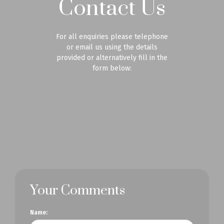
Contact Us
For all enquiries please telephone
or email us using the details
provided or alternatively fill in the
form below:
Your Comments
Name: