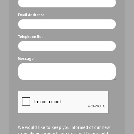
Email Address:
Telephone No:
Message:
We would like to keep you informed of our new
promotions, products or services. If you would