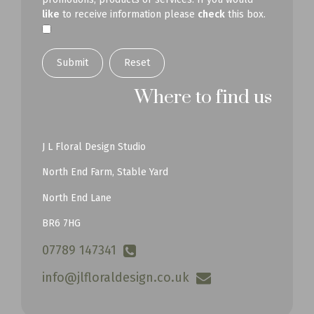
like
to receive information please
check
this box.
Submit
Where to find us
J L Floral Design Studio
North End Farm, Stable Yard
North End Lane
BR6 7HG
07789 147341
info@jlfloraldesign.co.uk